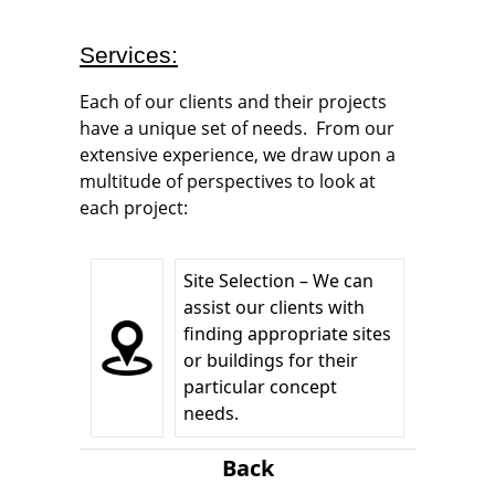
Services:
Each of our clients and their projects
have a unique set of needs. From our
extensive experience, we draw upon a
multitude of perspectives to look at
each project:
Site Selection – We can
assist our clients with
finding appropriate sites
or buildings for their
particular concept
needs.
Back