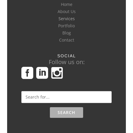
Home
About Us
Services
Portfolio
Blog
Contact
SOCIAL
Follow us on: