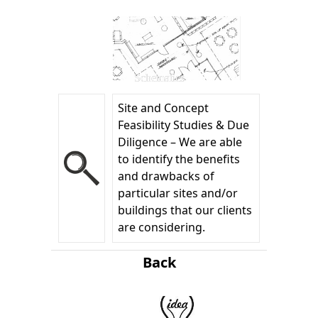
Schematics
Site and Concept
Feasibility Studies & Due
Diligence – We are able
to identify the benefits
and drawbacks of
particular sites and/or
buildings that our clients
are considering.
Back