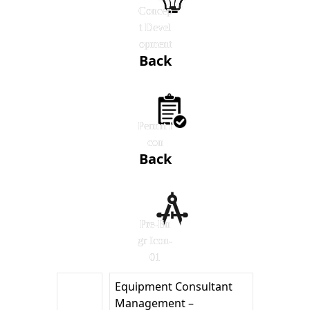
Concep
t Devel
opment
Back
Permit I
con
Back
Pre-En
gr Icon-
01
Equipment Consultant
Management –