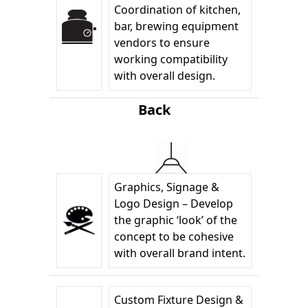
Coordination of kitchen,
bar, brewing equipment
vendors to ensure
working compatibility
with overall design.
Back
Graphics, Signage &
Logo Design – Develop
the graphic ‘look’ of the
concept to be cohesive
with overall brand intent.
Custom Fixture Design &