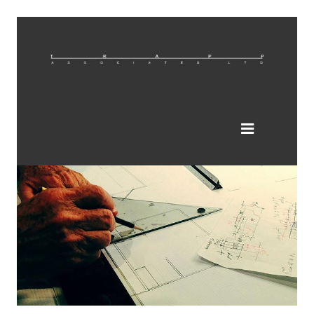
Restaurant and Brewery Architectural & Interior
Design