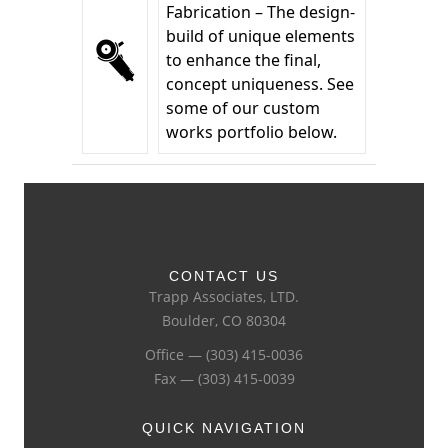
Fabrication – The design-
build of unique elements
to enhance the final,
concept uniqueness. See
some of our custom
works portfolio below.
CONTACT US
Trapp Associates, LTD.
Boulder, CO 80304
Office — (303) 415-0036
Fax — (303) 415-0039
QUICK NAVIGATION