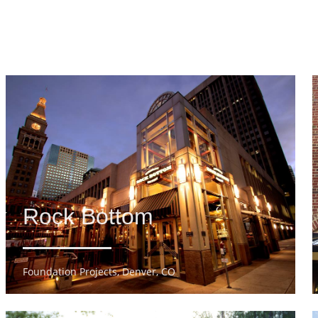
Rock Bottom
Foundation Projects, Denver, CO