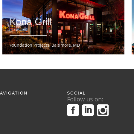
Kona Grill
Foundation Projects, Baltimore, MD
AVIGATION
SOCIAL
Follow us on: