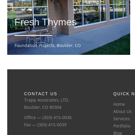
Fresh Thymes
Foundation Projects, Boulder, CO
CONTACT US
QUICK N
Trapp Associates, LTD.
Home
Boulder, CO 80304
About Us
Office — (303) 415-0036
Services
Fax — (303) 415-0039
Portfolio
Blog