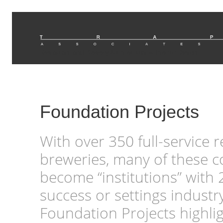
Restaurant and Brewery Architectural & Interior Design
Foundation Projects
With over 350 full-service 
breweries, many of these 
become “institutions” with 
success or settings industr
Foundation Projects highli