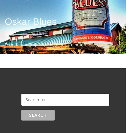
Oskar Blues
Foundation Projects, Longmont, Colorado