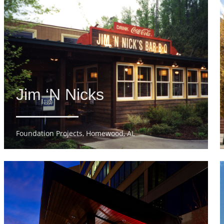
Jim ‘N Nicks
Foundation Projects, Homewood, AL