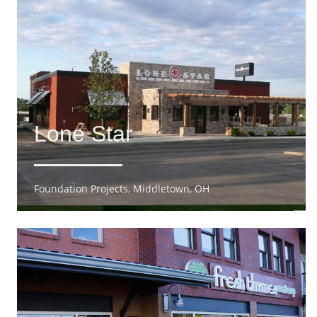
Lone Star
Foundation Projects, Middletown, OH