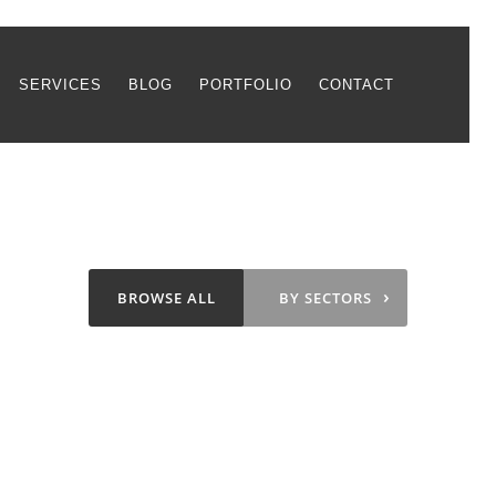
SERVICES
BLOG
PORTFOLIO
CONTACT
›
BROWSE ALL
BY SECTORS