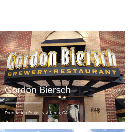
Gordon Biersch
Foundation Projects, Atlanta, GA