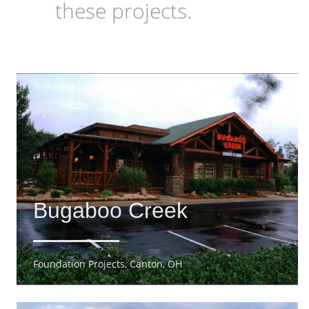
these projects.
Bugaboo Creek
Foundation Projects, Canton, OH