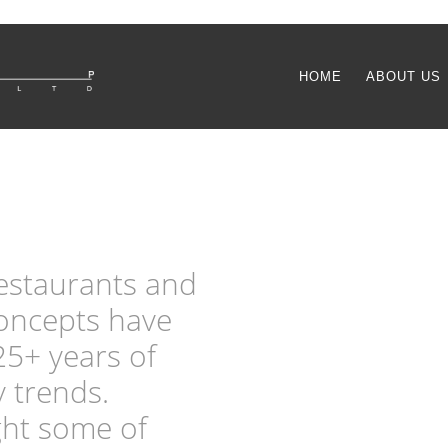
HOME
ABOUT US
restaurants and
concepts have
25+ years of
y trends.
ght some of