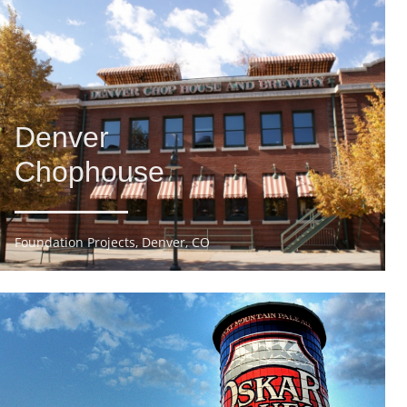
Denver
Chophouse
Foundation Projects, Denver, CO