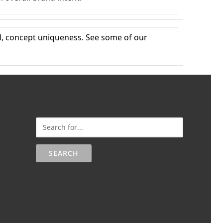
al, concept uniqueness. See some of our