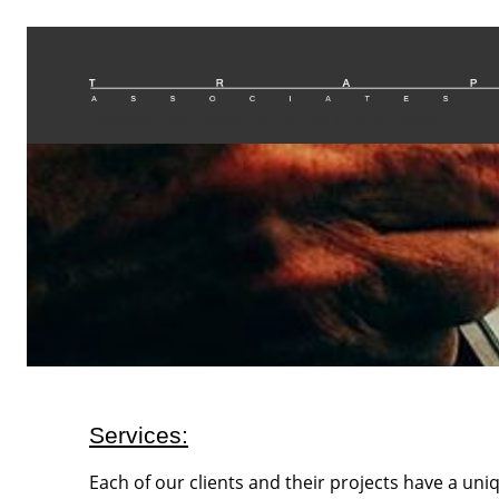
Restaurant and Brewery Architectural & Interior Design
Services:
Each of our clients and their projects have a un