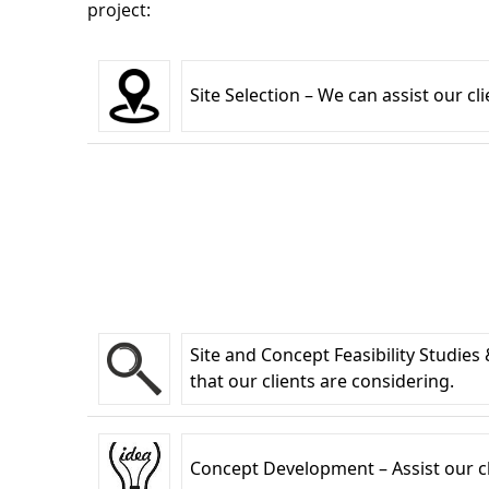
project:
Site Selection – We can assist our cl
Site and Concept Feasibility Studies
that our clients are considering.
Concept Development – Assist our clie