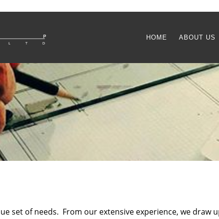
HOME
ABOUT US
ique set of needs. From our extensive experience, we draw u