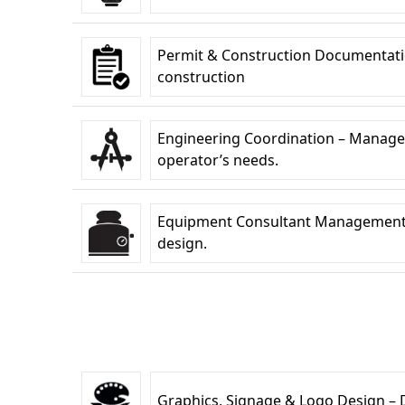
Permit & Construction Documentati
construction
Engineering Coordination – Managem
operator’s needs.
Equipment Consultant Management –C
design.
Graphics, Signage & Logo Design – De