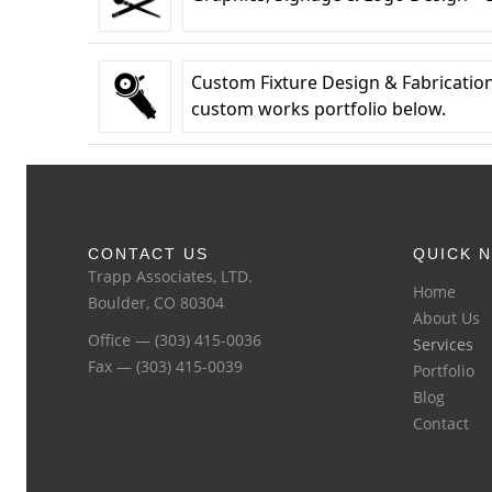
Custom Fixture Design & Fabrication
custom works portfolio below.
CONTACT US
QUICK N
Trapp Associates, LTD.
Home
Boulder, CO 80304
About Us
Office — (303) 415-0036
Services
Fax — (303) 415-0039
Portfolio
Blog
Contact