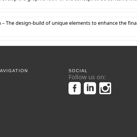
 – The design-build of unique elements to enhance the fin
AVIGATION
SOCIAL
Follow us on: