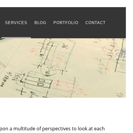
SERVICES
BLOG
PORTFOLIO
CONTACT
pon a multitude of perspectives to look at each