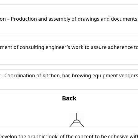
on – Production and assembly of drawings and documents
ent of consulting engineer’s work to assure adherence to 
oordination of kitchen, bar, brewing equipment vendors t
Back
velop the graphic ‘look’ of the concept to be cohesive with