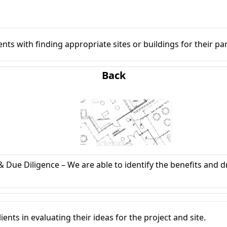
ients with finding appropriate sites or buildings for their p
Back
Schematics
 & Due Diligence – We are able to identify the benefits and 
nts in evaluating their ideas for the project and site.