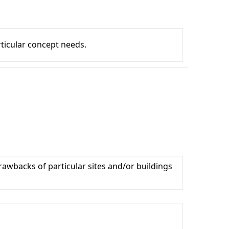
articular concept needs.
drawbacks of particular sites and/or buildings