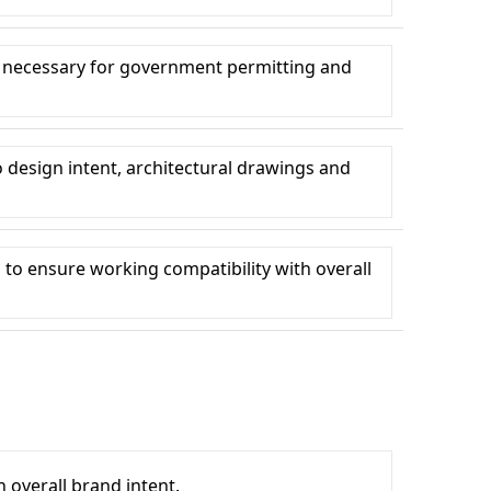
 necessary for government permitting and
design intent, architectural drawings and
o ensure working compatibility with overall
 overall brand intent.